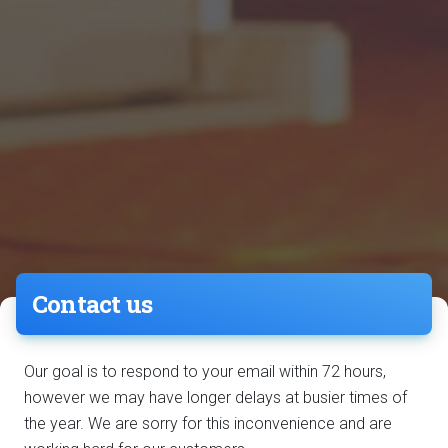
Contact us
Our goal is to respond to your email within 72 hours,
however we may have longer delays at busier times of
the year. We are sorry for this inconvenience and are