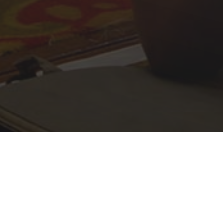
Daisy Nationals 2026