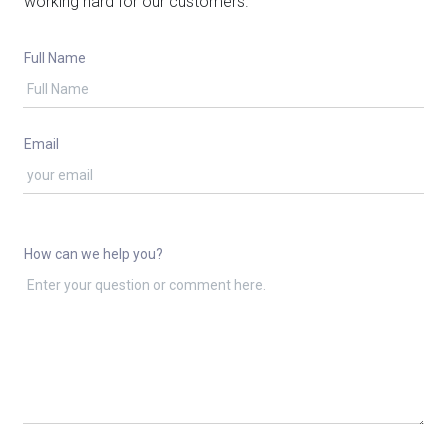
working hard for our customers.
Full Name
Email
How can we help you?