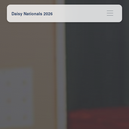
Daisy Nationals 2026