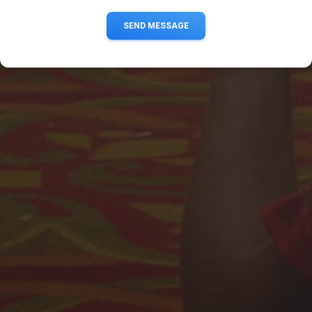
SEND MESSAGE