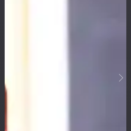
Previous
Next