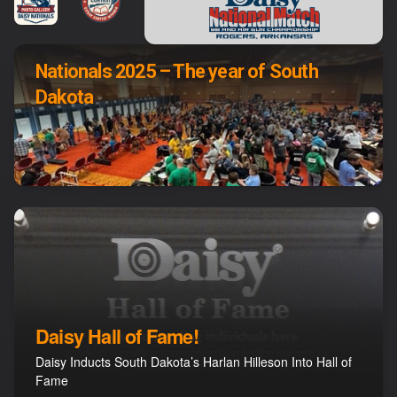
Nationals 2025 – The year of South
Dakota
Daisy Hall of Fame!
Daisy Inducts South Dakota’s Harlan Hilleson Into Hall of
Fame