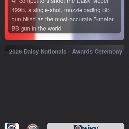
499B, a single-shot, muzzleloading BB
gun billed as the most-accurate 5-meter
BB gun in the world.
2026 Daisy Nationals - Awards Ceremony