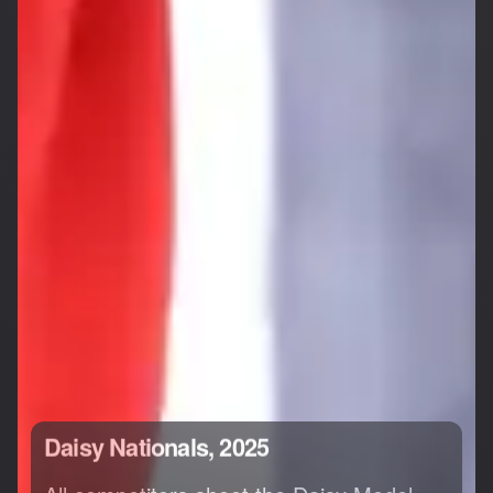
Daisy Nationals, 2025
All competitors shoot the Daisy Model