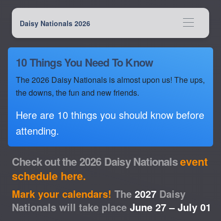
Daisy Nationals 2026
10 Things You Need To Know
The 2026 Daisy Nationals is almost upon us! The ups,
the downs, the fun and new friends.
Here are 10 things you should know before
attending.
Check out the 2026 Daisy Nationals
event
schedule here.
Mark your calendars!
The
2027
Daisy
Nationals will take place
June 27 – July 01