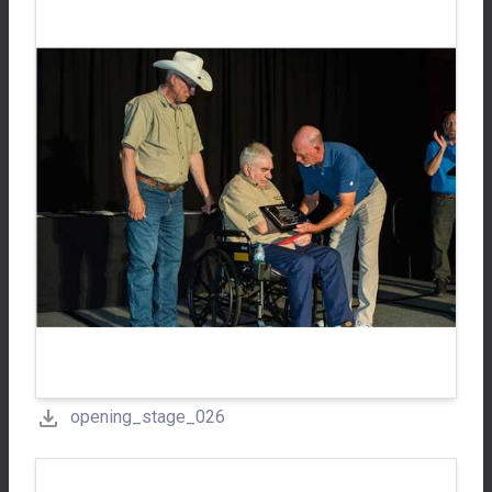
opening_stage_026