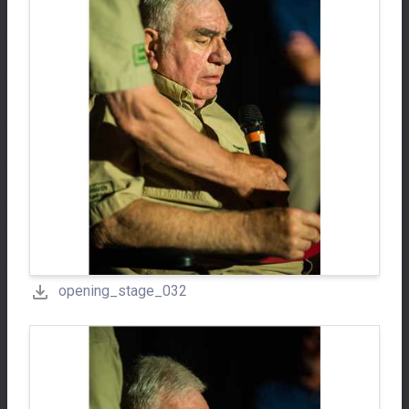
opening_stage_032