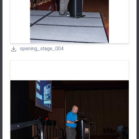
opening_stage_004