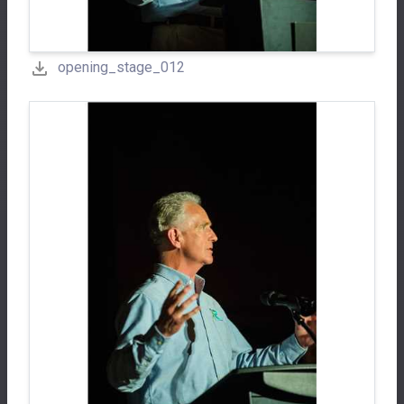
opening_stage_012