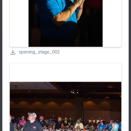
opening_stage_002