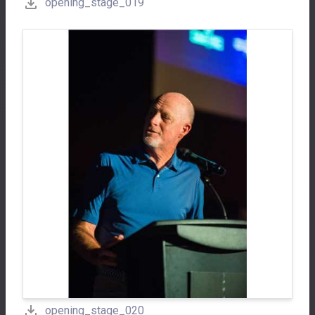
opening_stage_019
opening_stage_020