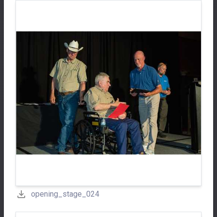
opening_stage_024