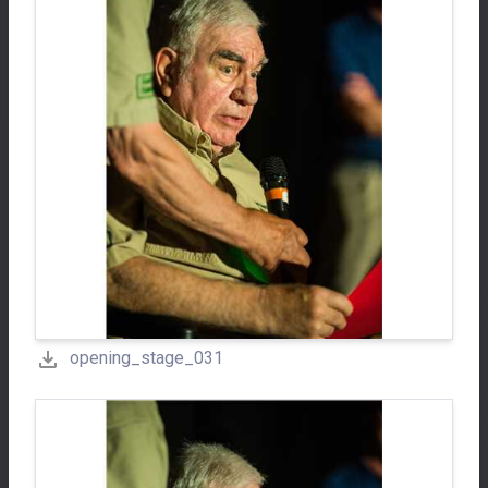
opening_stage_031