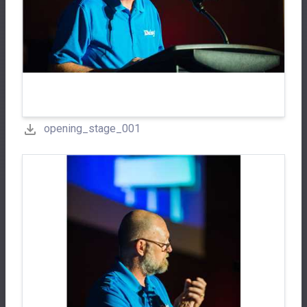
opening_stage_001