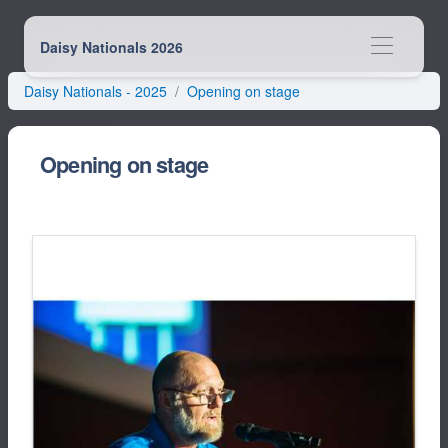
Daisy Nationals 2026
Daisy Nationals -
2025
Opening on stage
Opening on stage