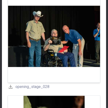
opening_stage_028