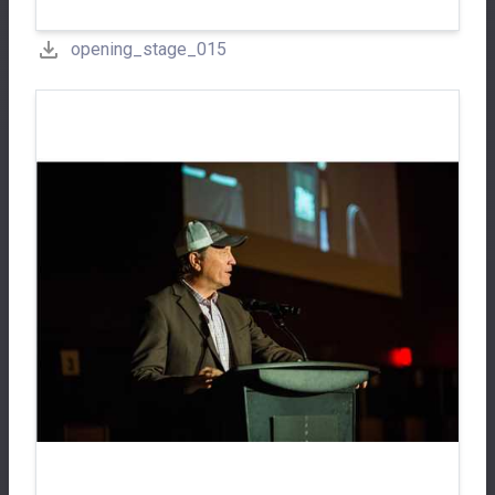
opening_stage_015