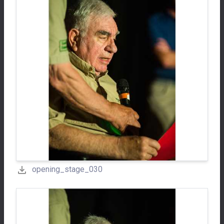
opening_stage_030