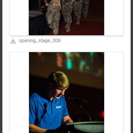
opening_stage_006