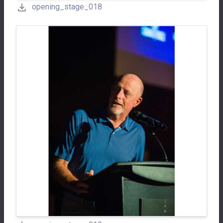
opening_stage_018