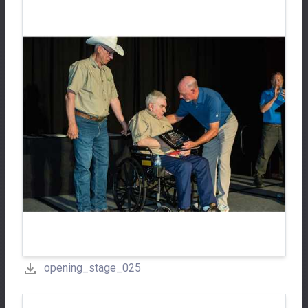
opening_stage_025