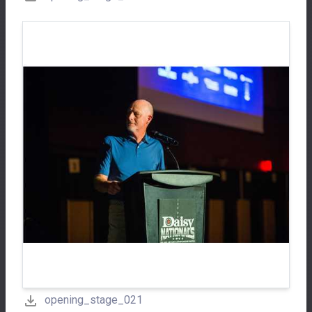
opening_stage_021