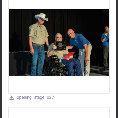
opening_stage_027