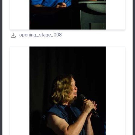
opening_stage_008