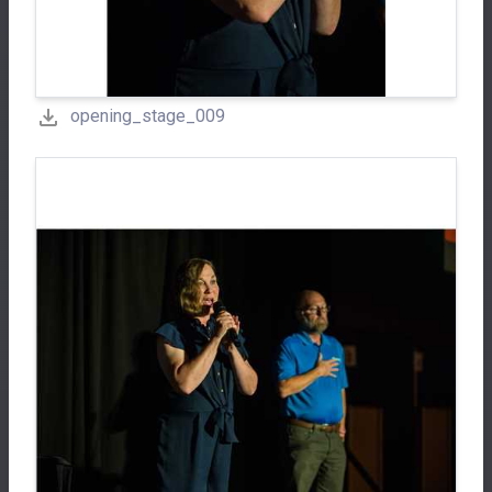
opening_stage_009