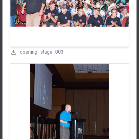
opening_stage_003