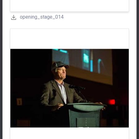
opening_stage_014