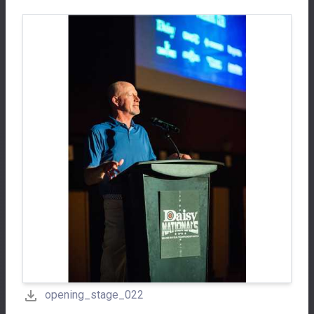
opening_stage_022