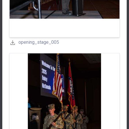
opening_stage_005