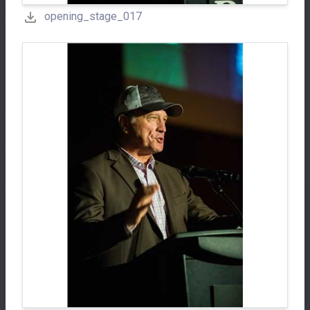
opening_stage_017