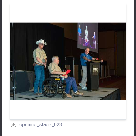
opening_stage_023