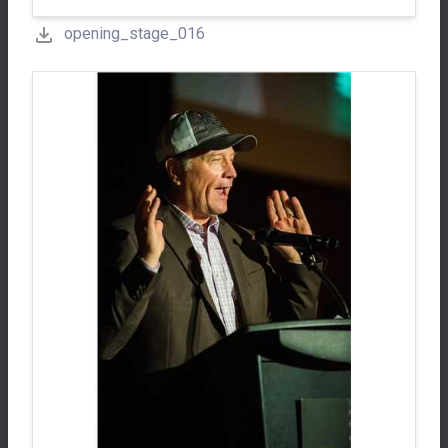
opening_stage_016