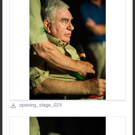
opening_stage_029