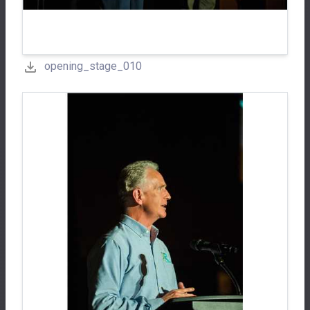
opening_stage_010