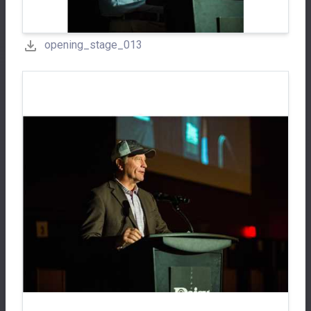
opening_stage_013