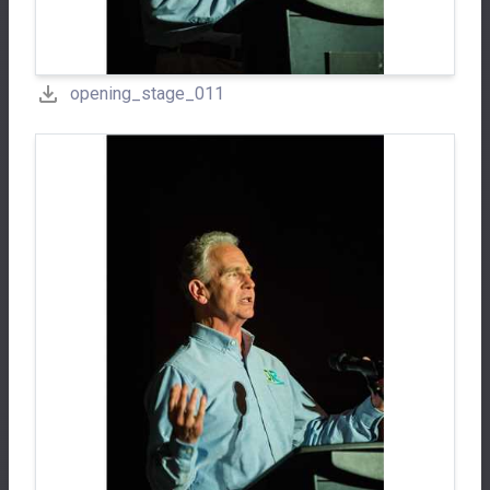
opening_stage_011