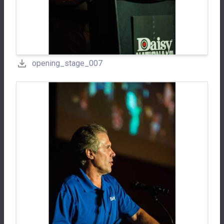
opening_stage_007